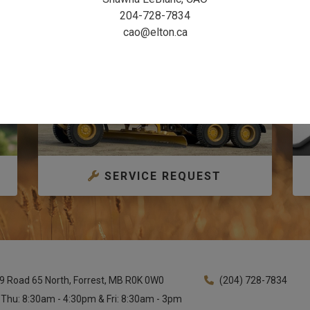
204-728-7834
cao@elton.ca
SERVICE REQUEST
9 Road 65 North, Forrest, MB R0K 0W0
(204) 728-7834
 Thu: 8:30am - 4:30pm & Fri: 8:30am - 3pm