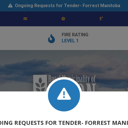
Ongoing Requests for Tender- Forrest Manitoba
FIRE RATING
LEVEL 1
ING REQUESTS FOR TENDER- FORREST MAN