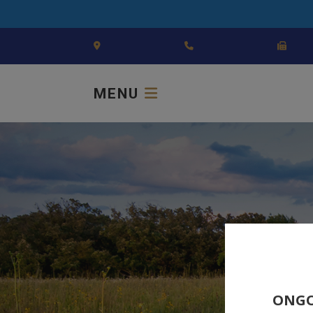
MENU
ONGO