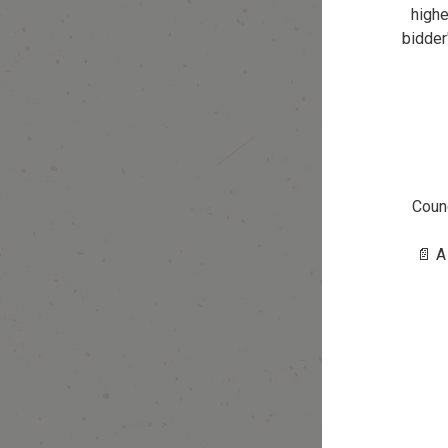
highe
bidder
Counc
📄 A