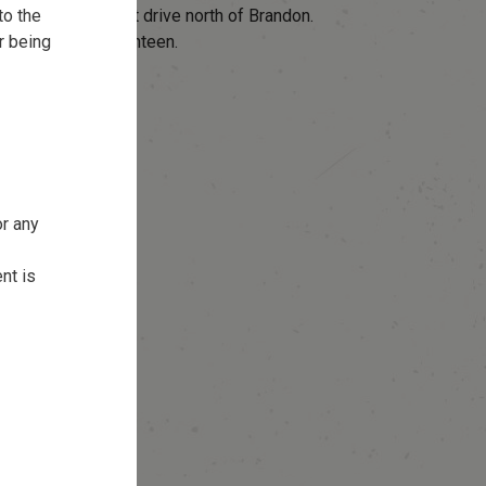
to the
oba – Just a short drive north of Brandon.
r being
nd full service canteen.
or any
nt is