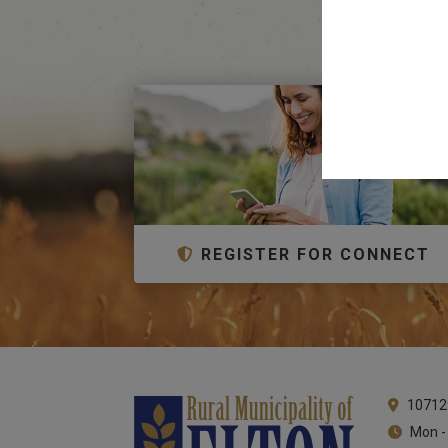
REGISTER FOR CONNECT
10712
Mon -