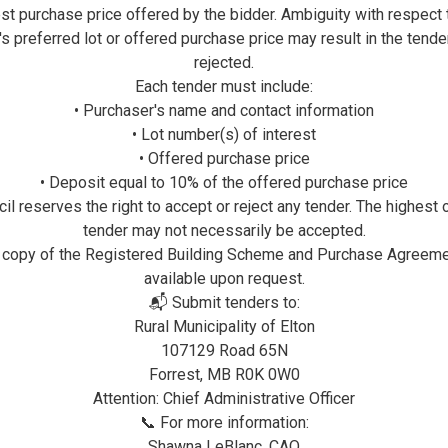
st purchase price offered by the bidder. Ambiguity with respect 
Elton Community Center is found in Forrest, Manit
's preferred lot or offered purchase price may result in the tende
They have a real ice surface, baseball diamonds a
rejected.
Each tender must include:
• Purchaser's name and contact information
Douglas Hall & Rink
• Lot number(s) of interest
For Bookings or Information contact:
• Offered purchase price
• Deposit equal to 10% of the offered purchase price
Nicole Muir: 204-761-0349 or
il reserves the right to accept or reject any tender. The highest 
Marilyn Whaley: 204-761-5084
tender may not necessarily be accepted.
 copy of the Registered Building Scheme and Purchase Agreeme
available upon request.
📬 Submit tenders to:
Justice Hall
Rural Municipality of Elton
For Bookings or Information contact:
107129 Road 65N
Forrest, MB R0K 0W0
Leanne Brackenreed: 204-763-4907
Attention: Chief Administrative Officer
📞 For more information:
Shawna LeBlanc, CAO