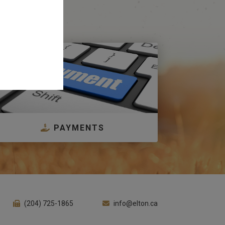
PAYMENTS
(204) 725-1865
info@elton.ca