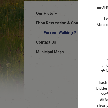
🏡 ON
Our History
Lo
Elton Recreation & Community Halls
Municip
Forrest Walking Path
Contact Us
Municipal Maps
✅ Q
📢 N
Each 
Bidders
pref
diffe
clearl