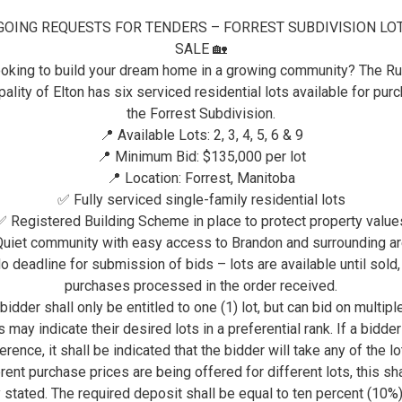
GOING REQUESTS FOR TENDERS – FORREST SUBDIVISION LO
VISITORS
ELTON RECREATION & COM
SALE 🏡
oking to build your dream home in a growing community? The Ru
ELTON RECREATION &
ality of Elton has six serviced residential lots available for pur
the Forrest Subdivision.
📍 Available Lots: 2, 3, 4, 5, 6 & 9
Elton Community Center
📍 Minimum Bid: $135,000 per lot
Website:
www.eltoncommunitycenter.com
📍 Location: Forrest, Manitoba
✅ Fully serviced single-family residential lots
Phone: 204-728-4997
✅ Registered Building Scheme in place to protect property value
Email: eltoncommunitycenter@gmail.com
uiet community with easy access to Brandon and surrounding a
o deadline for submission of bids – lots are available until sold,
Mark Agnew, President
purchases processed in the order received.
bidder shall only be entitled to one (1) lot, but can bid on multiple
Adam Raimbault, Vice President
 may indicate their desired lots in a preferential rank. If a bidde
Emma Kohinski, Treasurer
erence, it shall be indicated that the bidder will take any of the lot
rent purchase prices are being offered for different lots, this sh
Kevin Bouchard, Secretary
y stated. The required deposit shall be equal to ten percent (10%)