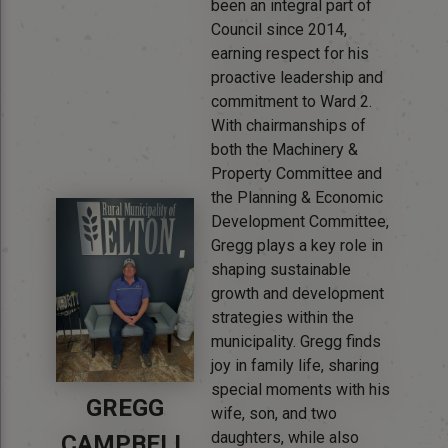
been an integral part of
Council since 2014,
earning respect for his
proactive leadership and
commitment to Ward 2.
With chairmanships of
both the Machinery &
Property Committee and
the Planning & Economic
Development Committee,
Gregg plays a key role in
shaping sustainable
growth and development
strategies within the
municipality. Gregg finds
joy in family life, sharing
special moments with his
GREGG
wife, son, and two
daughters, while also
CAMPBELL