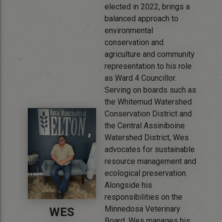
elected in 2022, brings a
balanced approach to
environmental
conservation and
agriculture and community
representation to his role
as Ward 4 Councillor.
Serving on boards such as
the Whitemud Watershed
Conservation District and
the Central Assiniboine
Watershed District, Wes
advocates for sustainable
resource management and
ecological preservation.
Alongside his
responsibilities on the
Minnedosa Veterinary
WES
Board, Wes manages his