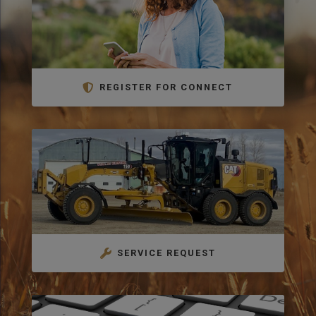
REGISTER FOR CONNECT
SERVICE REQUEST