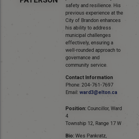
PATERSON
safety and resilience. His
previous experience at the
City of Brandon enhances
his ability to address
municipal challenges
effectively, ensuring a
well-rounded approach to
governance and
community service.
Contact Information
Phone: 204-761-7697
Email:
ward3@elton.ca
Position:
Councillor, Ward
4
Township 12, Range 17 W
Bio:
Wes Pankratz,