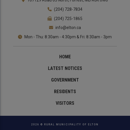
107129 Road 65 North, Forrest, MB R0K 0W0
(204) 728-7834
(204) 725-1865
info@elton.ca
Mon - Thu: 8:30am - 4:30pm & Fri: 8:30am - 3pm
HOME
LATEST NOTICES
GOVERNMENT
RESIDENTS
VISITORS
2026 © RURAL MUNICIPALITY OF ELTON