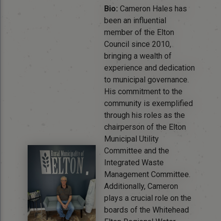
Bio:
Cameron Hales has
been an influential
member of the Elton
Council since 2010,
bringing a wealth of
experience and dedication
to municipal governance.
His commitment to the
community is exemplified
through his roles as the
chairperson of the Elton
Municipal Utility
Committee and the
Integrated Waste
Management Committee.
Additionally, Cameron
plays a crucial role on the
boards of the Whitehead