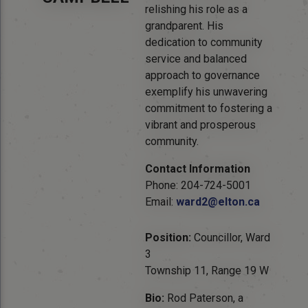
relishing his role as a
grandparent. His
dedication to community
service and balanced
approach to governance
exemplify his unwavering
commitment to fostering a
vibrant and prosperous
community.
Contact Information
Phone: 204-724-5001
Email:
ward2@elton.ca
Position:
Councillor, Ward
3
Township 11, Range 19 W
Bio:
Rod Paterson, a