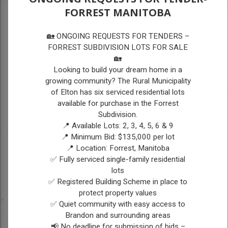
FORREST MANITOBA
A
A
COUNCIL
A
🏡 ONGOING REQUESTS FOR TENDERS –
FORREST SUBDIVISION LOTS FOR SALE
🏡
COUNCIL
Looking to build your dream home in a
growing community? The Rural Municipality
Vision Statement:
The vision for the RM of
of Elton has six serviced residential lots
available for purchase in the Forrest
Elton is to provide a desirable and safe
Subdivision.
community for residents and businesses by
📍 Available Lots: 2, 3, 4, 5, 6 & 9
enhancing amenities, growing the
📍 Minimum Bid: $135,000 per lot
📍 Location: Forrest, Manitoba
population, using sustainable practices and
✅ Fully serviced single-family residential
being fiscally responsible.
lots
✅ Registered Building Scheme in place to
protect property values
Current Council Members
✅ Quiet community with easy access to
-
Brandon and surrounding areas
November 2022 to Present
📢 No deadline for submission of bids –