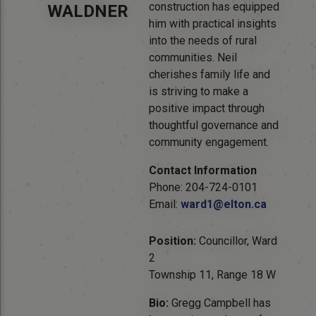
construction has equipped
WALDNER
him with practical insights
into the needs of rural
communities. Neil
cherishes family life and
is striving to make a
positive impact through
thoughtful governance and
community engagement.
Contact Information
Phone: 204-724-0101
Email:
ward1@elton.ca
Position:
Councillor, Ward
2
Township 11, Range 18 W
Bio:
Gregg Campbell has