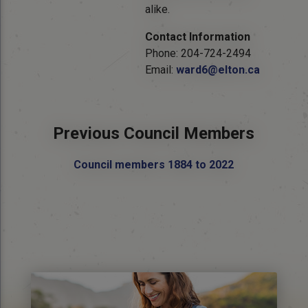
alike.
Contact Information
Phone: 204-724-2494
Email:
ward6@elton.ca
Previous Council Members
Council members 1884 to 2022