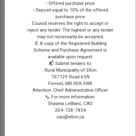
deeply rooted in
• Offered purchase price
agriculture, managing his
• Deposit equal to 10% of the offered
farm with a passion for
CHES
purchase price
Council reserves the right to accept or
sustainable practices and
BOLLMAN
reject any tender. The highest or any tender
community development.
may not necessarily be accepted.
Married with children,
📄 A copy of the Registered Building
Ches values family time
Scheme and Purchase Agreement is
and endeavors to create a
available upon request.
prosperous future for both
📬 Submit tenders to:
his family and the
Rural Municipality of Elton
community he serves.
107129 Road 65N
Forrest, MB R0K 0W0
Contact Information
Attention: Chief Administrative Officer
Ph: 204-729-6920
📞 For more information:
Email:
reeve@elton.ca
Shawna LeBlanc, CAO
204-728-7834
cao@elton.ca
Position:
Councillor, Ward
1
Township 11, Range 17 W