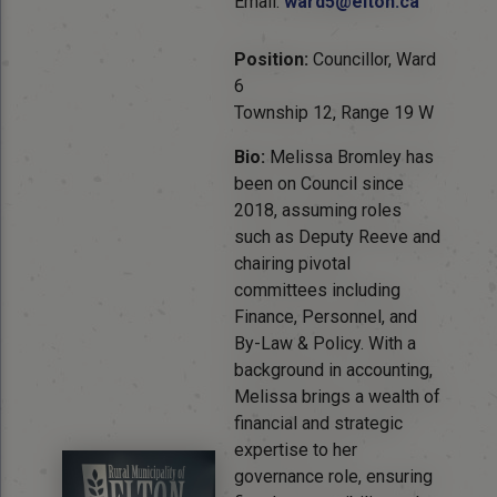
Email:
ward5@elton.ca
Position:
Councillor, Ward
6
Township 12, Range 19 W
Bio:
Melissa Bromley has
been on Council since
2018, assuming roles
such as Deputy Reeve and
chairing pivotal
committees including
Finance, Personnel, and
By-Law & Policy. With a
background in accounting,
Melissa brings a wealth of
financial and strategic
expertise to her
governance role, ensuring