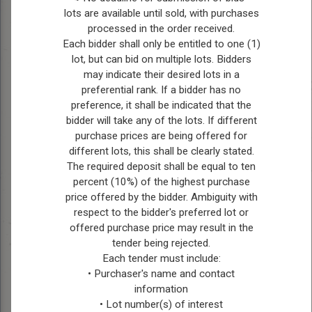
lots are available until sold, with purchases
processed in the order received.
Position:
Reeve
Each bidder shall only be entitled to one (1)
lot, but can bid on multiple lots. Bidders
Bio:
Ches Bollman is a
may indicate their desired lots in a
seasoned council member
preferential rank. If a bidder has no
who has faithfully
preference, it shall be indicated that the
represented Ward Four
bidder will take any of the lots. If different
since 2010, assuming the
purchase prices are being offered for
role of Reeve in 2022. As
different lots, this shall be clearly stated.
Reeve, Ches holds the
The required deposit shall be equal to ten
percent (10%) of the highest purchase
pivotal position of ex-
price offered by the bidder. Ambiguity with
officio on all committees,
respect to the bidder's preferred lot or
where he leverages his
offered purchase price may result in the
extensive experience and
tender being rejected.
leadership to guide
Each tender must include:
municipal policies and
• Purchaser's name and contact
initiatives. Beyond his
information
civic duties, Ches is
• Lot number(s) of interest