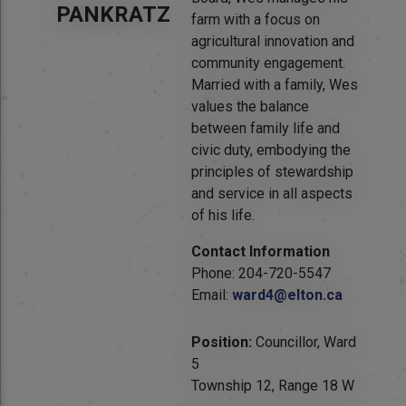
PANKRATZ
farm with a focus on
agricultural innovation and
community engagement.
Married with a family, Wes
values the balance
between family life and
civic duty, embodying the
principles of stewardship
and service in all aspects
of his life.
Contact Information
Phone: 204-720-5547
Email:
ward4@elton.ca
Position:
Councillor, Ward
5
Township 12, Range 18 W