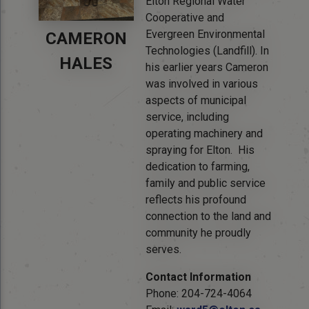
Elton Regional Water
Cooperative and
Evergreen Environmental
CAMERON
Technologies (Landfill). In
HALES
his earlier years Cameron
was involved in various
aspects of municipal
service, including
operating machinery and
spraying for Elton. His
dedication to farming,
family and public service
reflects his profound
connection to the land and
community he proudly
serves.
Contact Information
Phone: 204-724-4064