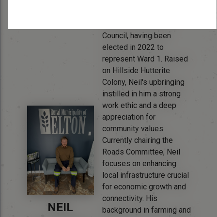
Bio:
Neil Waldner brings a
unique perspective to
Council, having been
elected in 2022 to
represent Ward 1. Raised
on Hillside Hutterite
Colony, Neil's upbringing
instilled in him a strong
work ethic and a deep
appreciation for
community values.
Currently chairing the
Roads Committee, Neil
focuses on enhancing
local infrastructure crucial
for economic growth and
connectivity. His
NEIL
background in farming and