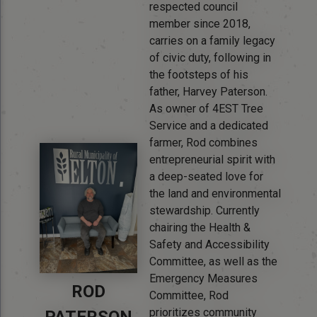
respected council
member since 2018,
carries on a family legacy
of civic duty, following in
the footsteps of his
father, Harvey Paterson.
As owner of 4EST Tree
Service and a dedicated
farmer, Rod combines
entrepreneurial spirit with
a deep-seated love for
the land and environmental
stewardship. Currently
chairing the Health &
Safety and Accessibility
Committee, as well as the
Emergency Measures
ROD
Committee, Rod
prioritizes community