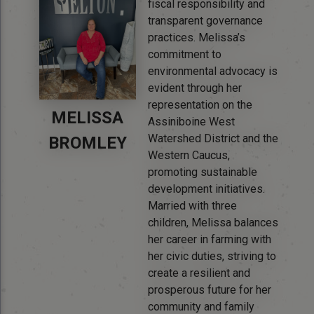
fiscal responsibility and
transparent governance
practices. Melissa’s
commitment to
environmental advocacy is
evident through her
representation on the
MELISSA
Assiniboine West
Watershed District and the
BROMLEY
Western Caucus,
promoting sustainable
development initiatives.
Married with three
children, Melissa balances
her career in farming with
her civic duties, striving to
create a resilient and
prosperous future for her
community and family