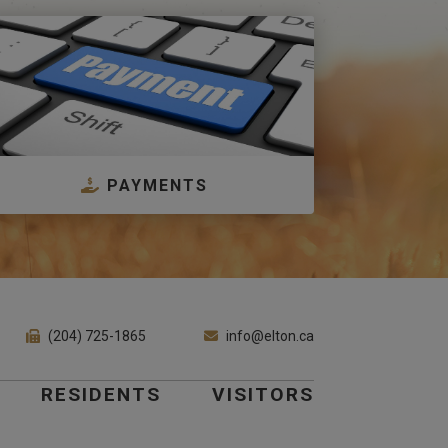
PAYMENTS
(204) 725-1865
info@elton.ca
RESIDENTS
VISITORS