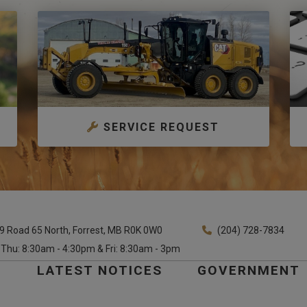
SERVICE REQUEST
9 Road 65 North, Forrest, MB R0K 0W0
(204) 728-7834
 Thu: 8:30am - 4:30pm & Fri: 8:30am - 3pm
E
LATEST NOTICES
GOVERNMENT