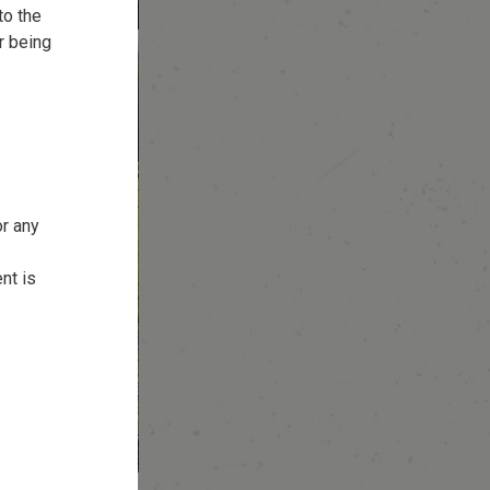
to the
r being
or any
nt is