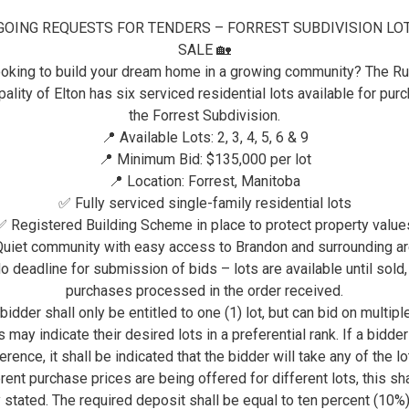
GOING REQUESTS FOR TENDERS – FORREST SUBDIVISION LO
VISITORS
ELTON RECREATION & COM
SALE 🏡
FORREST WALKING PATH
oking to build your dream home in a growing community? The Ru
ality of Elton has six serviced residential lots available for pur
FORREST WALKING PA
the Forrest Subdivision.
📍 Available Lots: 2, 3, 4, 5, 6 & 9
📍 Minimum Bid: $135,000 per lot
The RM of Elton is creating so
📍 Location: Forrest, Manitoba
A network of walking paths enhanced with
✅ Fully serviced single-family residential lots
✅ Registered Building Scheme in place to protect property value
uiet community with easy access to Brandon and surrounding a
o deadline for submission of bids – lots are available until sold,
purchases processed in the order received.
bidder shall only be entitled to one (1) lot, but can bid on multiple
 may indicate their desired lots in a preferential rank. If a bidde
erence, it shall be indicated that the bidder will take any of the lot
rent purchase prices are being offered for different lots, this sh
y stated. The required deposit shall be equal to ten percent (10%)