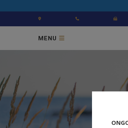
MENU
ONGO