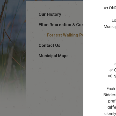
🏡 ON
Our History
Lo
Elton Recreation & Community Halls
Municip
Forrest Walking Path
Contact Us
Municipal Maps
✅ Q
📢 N
Each 
Bidders
pref
diffe
clearl