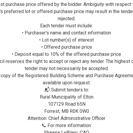
st purchase price offered by the bidder. Ambiguity with respect 
's preferred lot or offered purchase price may result in the tende
rejected.
Each tender must include:
• Purchaser's name and contact information
• Lot number(s) of interest
• Offered purchase price
• Deposit equal to 10% of the offered purchase price
il reserves the right to accept or reject any tender. The highest 
tender may not necessarily be accepted.
 copy of the Registered Building Scheme and Purchase Agreeme
available upon request.
📬 Submit tenders to:
Rural Municipality of Elton
107129 Road 65N
Forrest, MB R0K 0W0
Attention: Chief Administrative Officer
📞 For more information:
Shawna LeBlanc, CAO