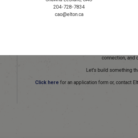
These peaceful spots will offer walkers, runners, 
204-728-7834
rehydrate, and reconnect with nature. As part of 
cao@elton.ca
pathways, rest areas are being added along the pat
and reconnect.
Honour a Loved One o
Leave a meaningful legacy by dedicating a rest 
connection, and 
Let's build something th
Click here
for an application form or, contact E