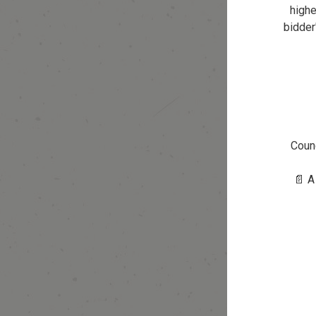
highe
bidder
Counc
📄 A