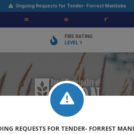
Ongoing Requests for Tender- Forrest Manitoba
FIRE RATING
LEVEL 1
ING REQUESTS FOR TENDER- FORREST MAN