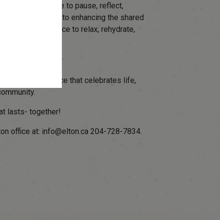
and cyclist a place to pause, reflect,
Elton's commitment to enhancing the shared
hs, providing place to relax, rehydrate,
r Leave a Legacy
area- a quiet place that celebrates life,
community.
at lasts- together!
lton office at: info@elton.ca 204-728-7834.