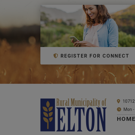
REGISTER FOR CONNECT
10712
Mon -
HOM