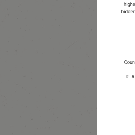
highe
bidder
Counc
📄 A