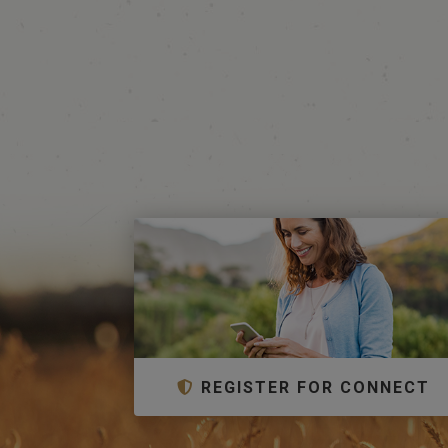
REGISTER FOR CONNECT