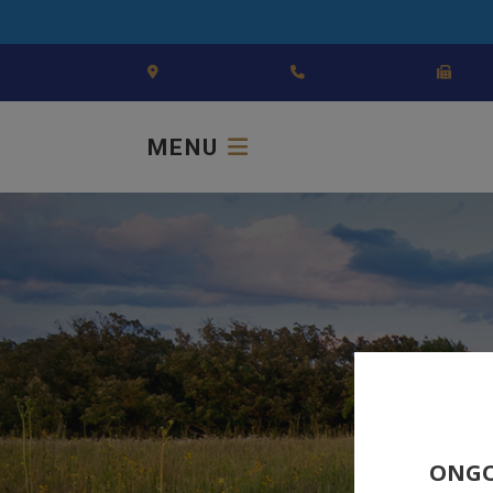
MENU
ONGO