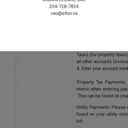
204-728-7834
To avoid lates fees, mak
cao@elton.ca
prior to the due date. Se
your online banking for the
1. Add Payee
2. Enter "Elton" into the se
3. Select RM of Elton Ut
Taxes (for property taxes
all other accounts (invoic
4. Enter your account num
Property Tax Payments
memo when entering payme
This can be found on your
Utility Payments: Pleas
found on your utility not
bill.