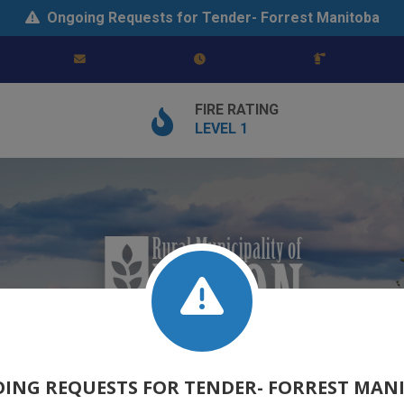
Ongoing Requests for Tender- Forrest Manitoba
FIRE RATING
LEVEL 1
ING REQUESTS FOR TENDER- FORREST MAN