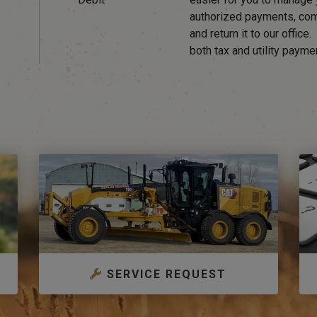
authorized payments, co
and return it to our office
both tax and utility payme
SERVICE REQUEST