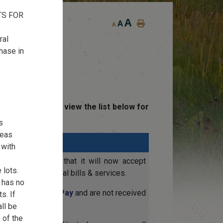
TS FOR
A
A
A
ral
chase in
yments. Please view the list below for
s
reas
 with
sed to announce that it will now accept
 lots.
Card for municipal bills & services.
r has no
charged by
OptionPay
and are not received
s. If
all be
 of the