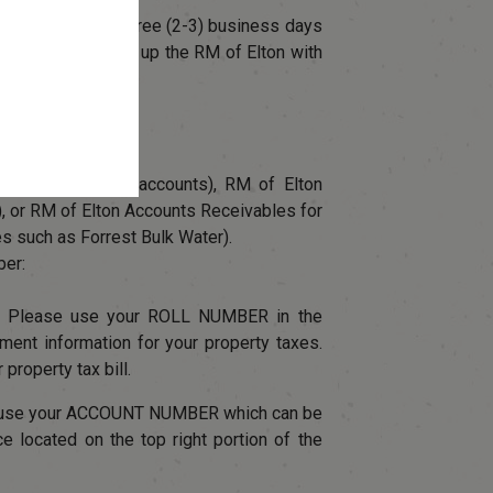
e payments two-three (2-3) business days
e below for setting up the RM of Elton with
 first time.
arch field
ilities (for water accounts), RM of Elton
), or RM of Elton Accounts Receivables for
es such as Forrest Bulk Water).
ber:
: Please use your ROLL NUMBER in the
nt information for your property taxes.
 property tax bill.
e use your ACCOUNT NUMBER which can be
ice located on the top right portion of the