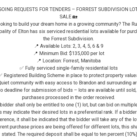
GOING REQUESTS FOR TENDERS – FORREST SUBDIVISION LO
RESIDENTS
PAYMENTS
SALE 🏡
oking to build your dream home in a growing community? The Ru
PAYMENTS
ality of Elton has six serviced residential lots available for pur
the Forrest Subdivision.
📍 Available Lots: 2, 3, 4, 5, 6 & 9
Payments
📍 Minimum Bid: $135,000 per lot
📍 Location: Forrest, Manitoba
The RM of Elton accepts many methods of pa
✅ Fully serviced single-family residential lots
an option that works best for you.
✅ Registered Building Scheme in place to protect property value
uiet community with easy access to Brandon and surrounding a
Payment Method
Details
o deadline for submission of bids – lots are available until sold,
purchases processed in the order received.
* NEW *
The RM of Elton is plea
bidder shall only be entitled to one (1) lot, but can bid on multiple
Credit Card with
payment by VISA or Master
 may indicate their desired lots in a preferential rank. If a bidde
OptionPay
All processing fees are 
erence, it shall be indicated that the bidder will take any of the lot
by the Municipality.
rent purchase prices are being offered for different lots, this sh
y stated. The required deposit shall be equal to ten percent (10%)