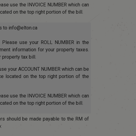
lease use the INVOICE NUMBER which can
ated on the top right portion of the bill.
s to info@elton.ca
: Please use your ROLL NUMBER in the
nt information for your property taxes.
 property tax bill.
e use your ACCOUNT NUMBER which can be
ice located on the top right portion of the
lease use the INVOICE NUMBER which can
ated on the top right portion of the bill.
rs should be made payable to the RM of
: