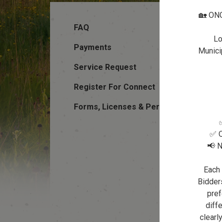
🏡 ON
FAQ
Lo
Payments
Municip
Service Request
Register For Connect
Forms, Licenses & Permits
✅ Q
📢 N
Each 
Bidders
pref
diffe
clearl