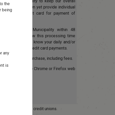
es our Municipality to keep our overall
to the
ssing costs down yet provide individual
r being
 utilize their credit card for payment of
.
eceived by the Municipality within 48
e be sure to allow this processing time
. Also ensure to know your daily and/or
mit when making credit card payments.
or any
arned on entire purchase, including fees.
nt is
please use Google Chrome or Firefox web
OptionPay.
Pay
ay Fee Schedule
ade through most credit unions.