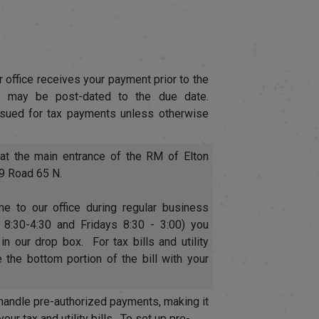
 office receives your payment prior to the
 may be post-dated to the due date.
ssued for tax payments unless otherwise
at the main entrance of the RM of Elton
29 Road 65 N.
e to our office during regular business
8:30-4:30 and Fridays 8:30 - 3:00) you
n our drop box. For tax bills and utility
 the bottom portion of the bill with your
handle pre-authorized payments, making it
ur tax and utility bills. To set up pre-