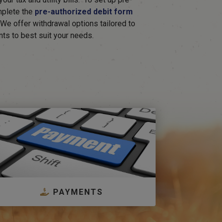
mplete the
pre-authorized debit form
. We offer withdrawal options tailored to
nts to best suit your needs.
PAYMENTS