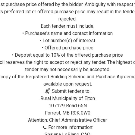
Utilizing
OptionPay
enabl
st purchase price offered by the bidder. Ambiguity with respect 
payment acceptance proce
's preferred lot or offered purchase price may result in the tende
residents the ability to
rejected.
municipal bills & services
Each tender must include:
• Purchaser's name and contact information
All payments will be r
• Lot number(s) of interest
business hours, so pleas
• Offered purchase price
when making your payment
• Deposit equal to 10% of the offered purchase price
transaction processing li
il reserves the right to accept or reject any tender. The highest 
Credit Card Rewards are e
tender may not necessarily be accepted.
 copy of the Registered Building Scheme and Purchase Agreeme
For optimal performance 
available upon request.
browser when accessing
📬 Submit tenders to:
Rural Municipality of Elton
Click here to use
Option
107129 Road 65N
Click here for for
OptionP
Forrest, MB R0K 0W0
Attention: Chief Administrative Officer
📞 For more information:
Online Banking
Online payments can be m
Shawna LeBlanc, CAO