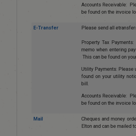
Accounts Receivable: P
be found on the invoice loc
E-Transfer
Please send all etransfer
Property Tax Payments
memo when entering payme
This can be found on your
Utility Payments: Pleas
found on your utility not
bill.
Accounts Receivable: P
be found on the invoice loc
Mail
Cheques and money orde
Elton and can be mailed to